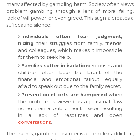
many affected by gambling harm. Society often views
problem gambling through a lens of moral failing,
lack of willpower, or even greed. This stigma creates a
suffocating silence:
Individuals often fear judgment,
hiding
their struggles from family, friends,
and colleagues, which makes it impossible
for them to seek help.
Families suffer in isolation:
Spouses and
children often bear the brunt of the
financial and emotional fallout, equally
afraid to speak out due to the family secret.
Prevention efforts are hampered
when
the problem is viewed as a personal flaw
rather than a public health issue, resulting
in a lack of resources and open
conversations
.
​The truth is, gambling disorder is a complex addiction,