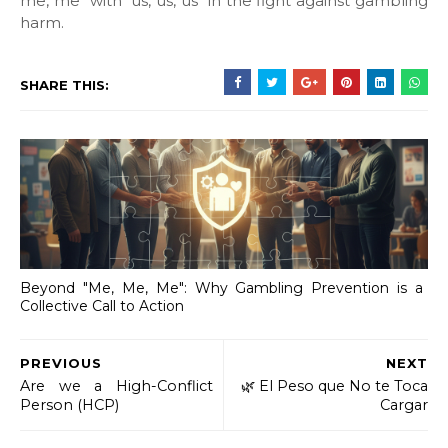
me, me" with "us, us, us" in the fight against gambling
harm.
SHARE THIS:
Beyond "Me, Me, Me": Why Gambling Prevention is a
Collective Call to Action
PREVIOUS
NEXT
Are we a High-Conflict
​🌿 El Peso que No te Toca
Person (HCP)
Cargar