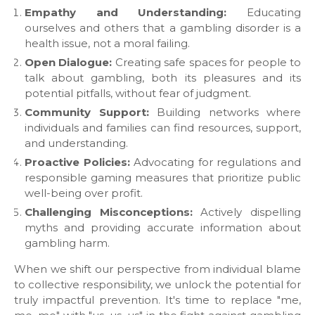
Empathy and Understanding:
Educating
ourselves and others that a gambling disorder is a
health issue, not a moral failing.
Open Dialogue:
Creating safe spaces for people to
talk about gambling, both its pleasures and its
potential pitfalls, without fear of judgment.
Community Support:
Building networks where
individuals and families can find resources, support,
and understanding.
Proactive Policies:
Advocating for regulations and
responsible gaming measures that prioritize public
well-being over profit.
Challenging Misconceptions:
Actively dispelling
myths and providing accurate information about
gambling harm.
​When we shift our perspective from individual blame
to collective responsibility, we unlock the potential for
truly impactful prevention. It's time to replace "me,