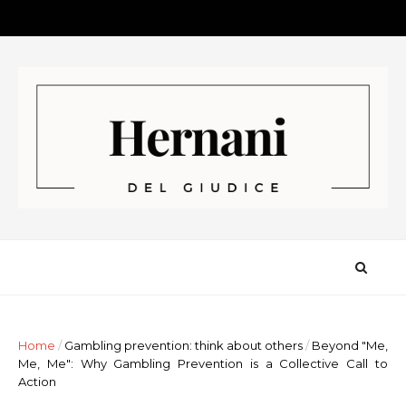
Home
/
Gambling prevention: think about others
/
Beyond "Me,
Me, Me": Why Gambling Prevention is a Collective Call to
Action