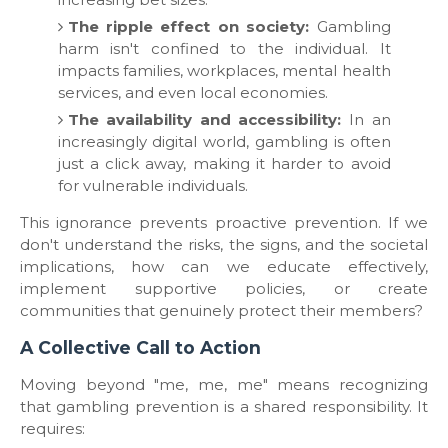
The ripple effect on society:
Gambling
harm isn't confined to the individual. It
impacts families, workplaces, mental health
services, and even local economies.
The availability and accessibility:
In an
increasingly digital world, gambling is often
just a click away, making it harder to avoid
for vulnerable individuals.
​This ignorance prevents proactive prevention. If we
don't understand the risks, the signs, and the societal
implications, how can we educate effectively,
implement supportive policies, or create
communities that genuinely protect their members?
​A Collective Call to Action
​Moving beyond "me, me, me" means recognizing
that gambling prevention is a shared responsibility. It
requires: