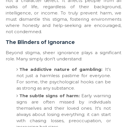
not a character defect. It affects people from all
walks of life, regardless of their background,
intelligence, or income. To truly prevent harm, we
must dismantle this stigma, fostering environments
where honesty and help-seeking are encouraged,
not condemned.
​The Blinders of Ignorance
​Beyond stigma, sheer ignorance plays a significant
role. Many simply don't understand:
The addictive nature of gambling:
It's
not just a harmless pastime for everyone.
For some, the psychological hooks can be
as strong as any substance.
The subtle signs of harm:
Early warning
signs are often missed by individuals
themselves and their loved ones. It's not
always about losing everything; it can start
with chasing losses, preoccupation, or
increasing bet sizes.