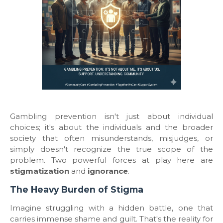
​Gambling prevention isn't just about individual
choices; it's about the individuals and the broader
society that often misunderstands, misjudges, or
simply doesn't recognize the true scope of the
problem. Two powerful forces at play here are
stigmatization
and
ignorance
.
​The Heavy Burden of Stigma
​Imagine struggling with a hidden battle, one that
carries immense shame and guilt. That's the reality for