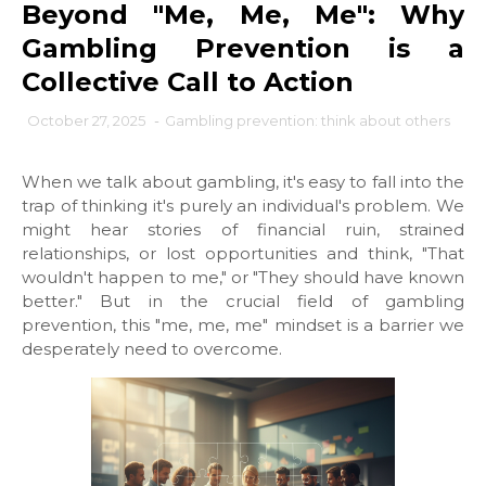
Beyond "Me, Me, Me": Why
Gambling Prevention is a
Collective Call to Action
October 27, 2025
-
Gambling prevention: think about others
When we talk about gambling, it's easy to fall into the
trap of thinking it's purely an individual's problem. We
might hear stories of financial ruin, strained
relationships, or lost opportunities and think, "That
wouldn't happen to me," or "They should have known
better." But in the crucial field of gambling
prevention, this "me, me, me" mindset is a barrier we
desperately need to overcome.