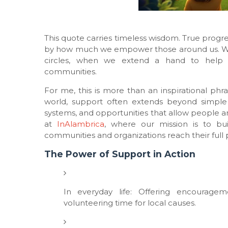
This quote carries timeless wisdom. True progr
by how much we empower those around us. Whet
circles, when we extend a hand to help o
communities.
For me, this is more than an inspirational phra
world, support often extends beyond simple g
systems, and opportunities that allow people an
at
InAlambrica
, where our mission is to bui
communities and organizations reach their full p
The Power of Support in Action
In everyday life: Offering encourage
volunteering time for local causes.