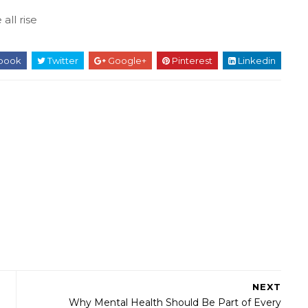
 all rise
book
Twitter
Google+
Pinterest
Linkedin
NEXT
Why Mental Health Should Be Part of Every