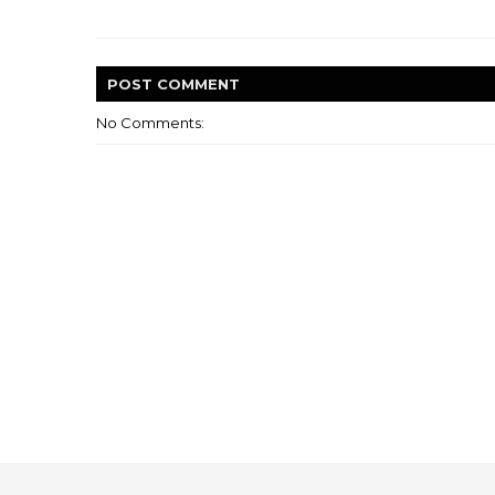
POST
COMMENT
No Comments: