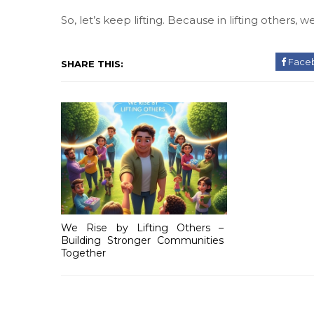
So, let’s keep lifting. Because in lifting others, we
Face
SHARE THIS:
We Rise by Lifting Others –
Building Stronger Communities
Together