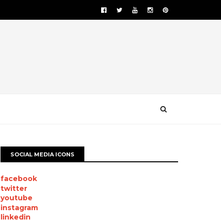
SOCIAL MEDIA ICONS
facebook
twitter
youtube
instagram
linkedin