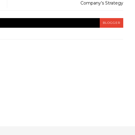
Company’s Strategy
BLOGGER