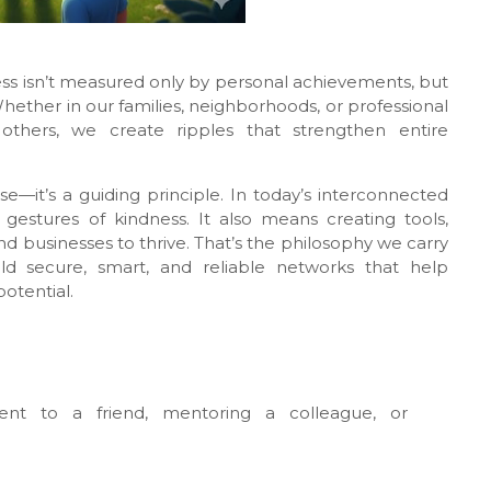
ess isn’t measured only by personal achievements, but
her in our families, neighborhoods, or professional
thers, we create ripples that strengthen entire
se—it’s a guiding principle. In today’s interconnected
estures of kindness. It also means creating tools,
d businesses to thrive. That’s the philosophy we carry
ld secure, smart, and reliable networks that help
otential.
ment to a friend, mentoring a colleague, or