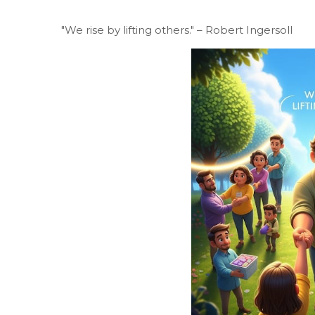
"We rise by lifting others." – Robert Ingersoll