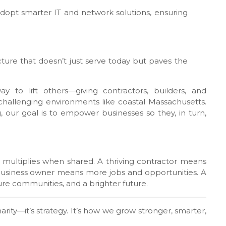
adopt smarter IT and network solutions, ensuring
ture that doesn’t just serve today but paves the
 to lift others—giving contractors, builders, and
 challenging environments like coastal Massachusetts.
, our goal is to empower businesses so they, in turn,
s multiplies when shared. A thriving contractor means
usiness owner means more jobs and opportunities. A
re communities, and a brighter future.
charity—it’s strategy. It’s how we grow stronger, smarter,