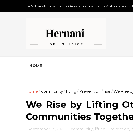
Let's Transform - Build - Grow - Track - Train - Automate and
HOME
Home
/
community
/
lifting
/
Prevention
/
rise
/
We Rise b
We Rise by Lifting Ot
Communities Togethe
September 13, 2025
-
community
,
lifting
,
Prevention
,