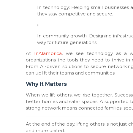
In technology: Helping small businesses 
they stay competitive and secure.
In community growth: Designing infrastruc
way for future generations.
At
InAlambrica
, we see technology as a way
organizations the tools they need to thrive in
From AI-driven solutions to secure networking
can uplift their teams and communities.
Why It Matters
When we lift others, we rise together. Succes
better homes and safer spaces. A supported b
strong network means connected families, secu
At the end of the day, lifting others is not just 
and more united.