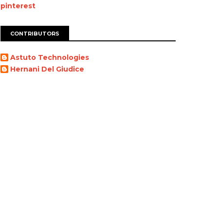
pinterest
CONTRIBUTORS
Astuto Technologies
Hernani Del Giudice