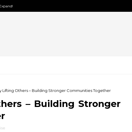
 Expand!
y Lifting Others – Building Stronger Communities Together
hers – Building Stronger
r
rise