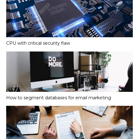
CPU with critical security flaw
How to segment databases for email marketing