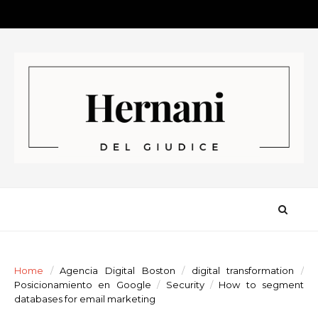
Home
/
Agencia Digital Boston
/
digital transformation
/
Posicionamiento en Google
/
Security
/
How to segment
databases for email marketing