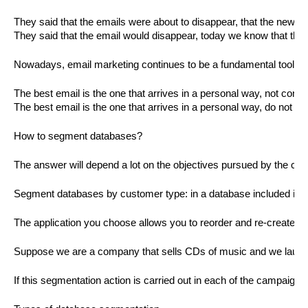
They said that the emails were about to disappear, that the new 
They said that the email would disappear, today we know that the
Nowadays, email marketing continues to be a fundamental tool in 
The best email is the one that arrives in a personal way, not conf
The best email is the one that arrives in a personal way, do not co
How to segment databases?
The answer will depend a lot on the objectives pursued by the co
Segment databases by customer type: in a database included in a 
The application you choose allows you to reorder and re-create n
Suppose we are a company that sells CDs of music and we launched
If this segmentation action is carried out in each of the campaigns