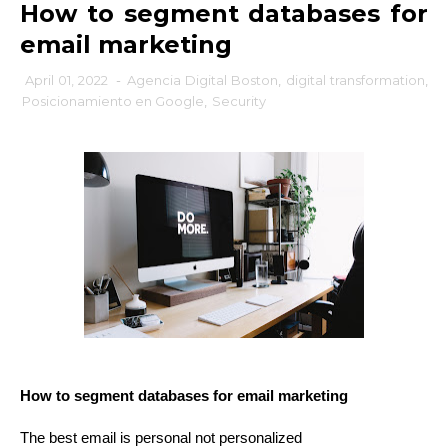
How to segment databases for
email marketing
April 01, 2022
-
Agencia Digital Boston
,
digital transformation
,
Posicionamiento en Google
,
Security
How to segment databases for email marketing
The best email is personal not personalized