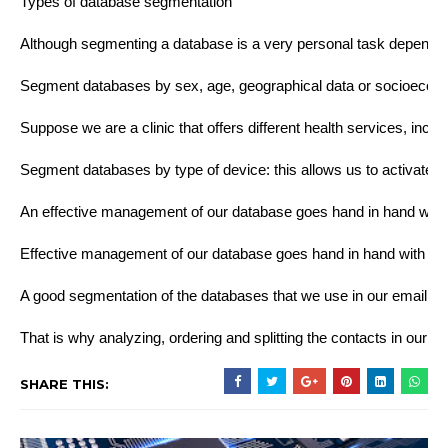
Types of database segmentation
Although segmenting a database is a very personal task dependi
Segment databases by sex, age, geographical data or socioeconomic 
Suppose we are a clinic that offers different health services, in
Segment databases by type of device: this allows us to activate l
An effective management of our database goes hand in hand with a c
Effective management of our database goes hand in hand with con
A good segmentation of the databases that we use in our email mar
That is why analyzing, ordering and splitting the contacts in our d
SHARE THIS: