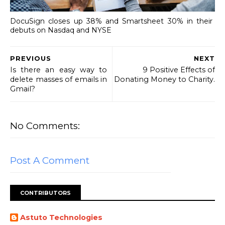
DocuSign closes up 38% and Smartsheet 30% in their
debuts on Nasdaq and NYSE
PREVIOUS
NEXT
Is there an easy way to
9 Positive Effects of
delete masses of emails in
Donating Money to Charity.
Gmail?
No Comments:
Post A Comment
CONTRIBUTORS
Astuto Technologies