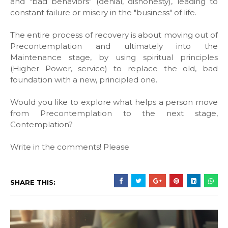
and "bad behaviors" (denial, dishonesty), leading to
constant failure or misery in the "business" of life.
The entire process of recovery is about moving out of
Precontemplation and ultimately into the
Maintenance stage, by using spiritual principles
(Higher Power, service) to replace the old, bad
foundation with a new, principled one.
Would you like to explore what helps a person move
from Precontemplation to the next stage,
Contemplation?
Write in the comments! Please
SHARE THIS: