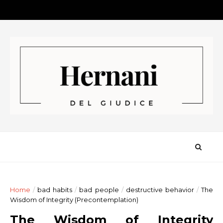
Home
/
bad habits
/
bad people
/
destructive behavior
/
The
Wisdom of Integrity (Precontemplation)
The Wisdom of Integrity