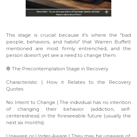
This stage is crucial because it's where the "bad
people, behaviors, and habits" that Warren Buffett
mentioned are most firmly entrenched, and the
person doesn't yet see a need to change them.
🛑 The Precontemplation Stage in Recovery
Characteristic | How it Relates to the Recovery
Quotes
No Intent to Change | The individual has no intention
of changing their behavior (addiction, self-
centeredness) in the foreseeable future (usually the
next six months).
Unaware or Under-Aware | They may be unaware of,