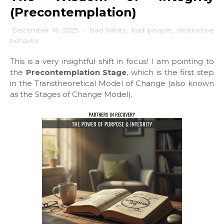
(Precontemplation)
December 16, 2025
-
bad habits
,
bad people
,
destructive
behavior
This is a very insightful shift in focus! I am pointing to
the
Precontemplation Stage
, which is the first step
in the Transtheoretical Model of Change (also known
as the Stages of Change Model).