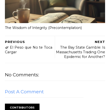
The Wisdom of Integrity (Precontemplation)
PREVIOUS
NEXT
​🌿 El Peso que No te Toca
The Bay State Gamble: Is
Cargar
Massachusetts Trading One
Epidemic for Another?
No Comments:
Post A Comment
CONTRIBUTORS