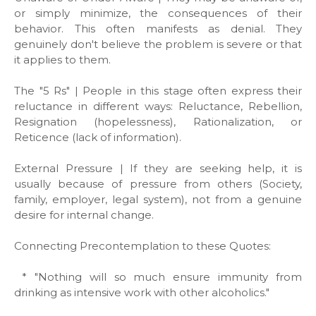
or simply minimize, the consequences of their
behavior. This often manifests as denial. They
genuinely don't believe the problem is severe or that
it applies to them.
The "5 Rs" | People in this stage often express their
reluctance in different ways: Reluctance, Rebellion,
Resignation (hopelessness), Rationalization, or
Reticence (lack of information).
External Pressure | If they are seeking help, it is
usually because of pressure from others (Society,
family, employer, legal system), not from a genuine
desire for internal change.
Connecting Precontemplation to these Quotes:
* "Nothing will so much ensure immunity from
drinking as intensive work with other alcoholics."