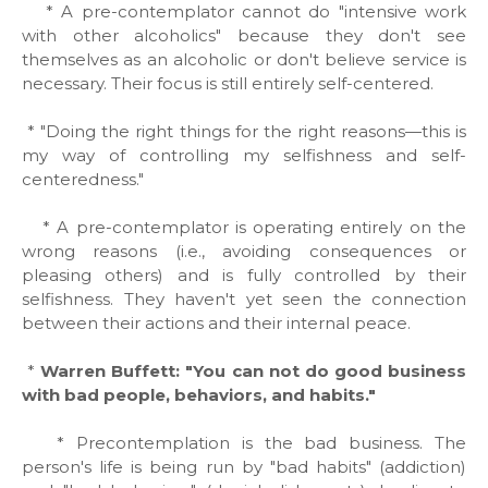
* A pre-contemplator cannot do "intensive work
with other alcoholics" because they don't see
themselves as an alcoholic or don't believe service is
necessary. Their focus is still entirely self-centered.
* "Doing the right things for the right reasons—this is
my way of controlling my selfishness and self-
centeredness."
* A pre-contemplator is operating entirely on the
wrong reasons (i.e., avoiding consequences or
pleasing others) and is fully controlled by their
selfishness. They haven't yet seen the connection
between their actions and their internal peace.
*
Warren Buffett: "You can not do good business
with bad people, behaviors, and habits."
* Precontemplation is the bad business. The
person's life is being run by "bad habits" (addiction)