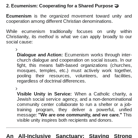
2. Ecumenism: Cooperating for a Shared Purpose 🤝
Ecumenism
is the organized movement toward unity and
cooperation among different Christian denominations.
While ecumenism traditionally focuses on unity within
Christianity, its
method
is what we can apply broadly to our
social cause:
Dialogue and Action:
Ecumenism works through inter-
church dialogue and cooperation on social issues. In our
fight, this means faith-based organizations (churches,
mosques, temples, etc.) must actively work together,
pooling their resources, volunteers, and facilities,
regardless of doctrinal differences.
Visible Unity in Service:
When a Catholic charity, a
Jewish social service agency, and a non-denominational
community center collaborate to run a shelter or a job-
training program, they deliver a powerful, unified
message:
"We are one community, and we care."
This
visible unity inspires both recipients and donors.
An All-Inclusive Sanctuary: Staying Strong