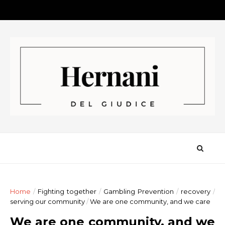
Home
/
Fighting together
/
Gambling Prevention
/
recovery
/
serving our community
/
We are one community, and we care
We are one community, and we