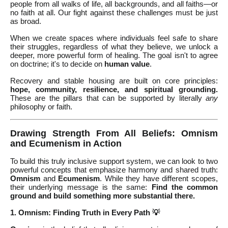
people from all walks of life, all backgrounds, and all faiths—or
no faith at all. Our fight against these challenges must be just
as broad.
When we create spaces where individuals feel safe to share
their struggles, regardless of what they believe, we unlock a
deeper, more powerful form of healing. The goal isn't to agree
on doctrine; it's to decide on
human value
.
Recovery and stable housing are built on core principles:
hope, community, resilience, and spiritual grounding.
These are the pillars that can be supported by literally
any
philosophy or faith.
Drawing Strength From All Beliefs: Omnism
and Ecumenism in Action
To build this truly inclusive support system, we can look to two
powerful concepts that emphasize harmony and shared truth:
Omnism
and
Ecumenism
. While they have different scopes,
their underlying message is the same:
Find the common
ground and build something more substantial there.
1. Omnism: Finding Truth in Every Path 💡