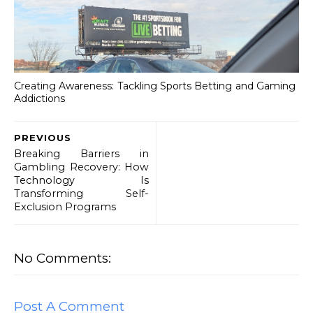
Creating Awareness: Tackling Sports Betting and Gaming
Addictions
PREVIOUS
Breaking Barriers in
Gambling Recovery: How
Technology Is
Transforming Self-
Exclusion Programs
No Comments:
Post A Comment