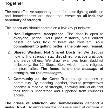
Together
The most effective support systems for those fighting addiction
and homelessness are those that create an
all-inclusive
sanctuary of strength
.
This sanctuary should operate on a few key principles:
Non-Judgmental Acceptance:
The door is open to
everyone, period. Your past mistakes, your current
beliefs, or your lack of belief are irrelevant.
Your
commitment to getting better is the only requirement.
Shared Wisdom, Not Shared Doctrine:
We discuss
how to find strength, stay disciplined, practice gratitude,
and serve others. We draw examples from Buddhist
philosophy, the 12 Steps, Stoic wisdom, and religious
scripture alike.
The focus is on the
message
of
strength, not the
messenger
.
Community as the Core:
True change happens in
community. By standing together, diverse perspectives
become a mosaic of strength, showing individuals that
their fight is understood and supported from countless
angles.
The crises of addiction and homelessness demand a
united front.
By embracing the inclusive spirit of omnism in