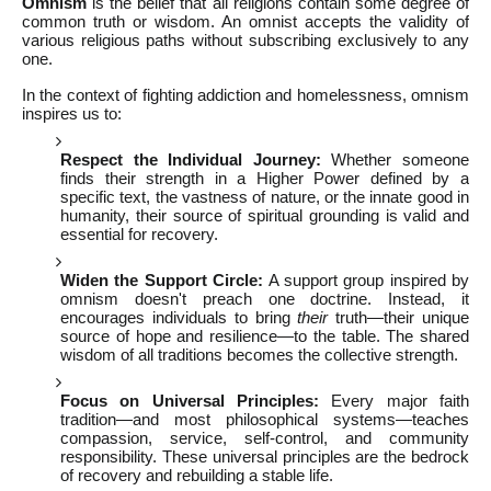
Omnism
is the belief that all religions contain some degree of
common truth or wisdom. An omnist accepts the validity of
various religious paths without subscribing exclusively to any
one.
In the context of fighting addiction and homelessness, omnism
inspires us to:
Respect the Individual Journey:
Whether someone
finds their strength in a Higher Power defined by a
specific text, the vastness of nature, or the innate good in
humanity, their source of spiritual grounding is valid and
essential for recovery.
Widen the Support Circle:
A support group inspired by
omnism doesn't preach one doctrine. Instead, it
encourages individuals to bring
their
truth—their unique
source of hope and resilience—to the table. The shared
wisdom of all traditions becomes the collective strength.
Focus on Universal Principles:
Every major faith
tradition—and most philosophical systems—teaches
compassion, service, self-control, and community
responsibility. These universal principles are the bedrock
of recovery and rebuilding a stable life.