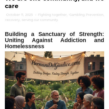
care
October 11, 2025
-
Fighting together
,
Gambling Prevention
,
recovery
,
serving our community
Building a Sanctuary of Strength:
Uniting Against Addiction and
Homelessness