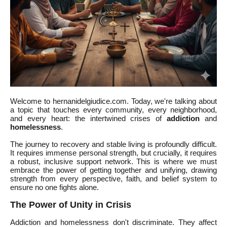
Welcome to hernanidelgiudice.com. Today, we're talking about
a topic that touches every community, every neighborhood,
and every heart: the intertwined crises of
addiction
and
homelessness
.
The journey to recovery and stable living is profoundly difficult.
It requires immense personal strength, but crucially, it requires
a robust, inclusive support network. This is where we must
embrace the power of getting together and unifying, drawing
strength from every perspective, faith, and belief system to
ensure no one fights alone.
The Power of Unity in Crisis
Addiction and homelessness don't discriminate. They affect