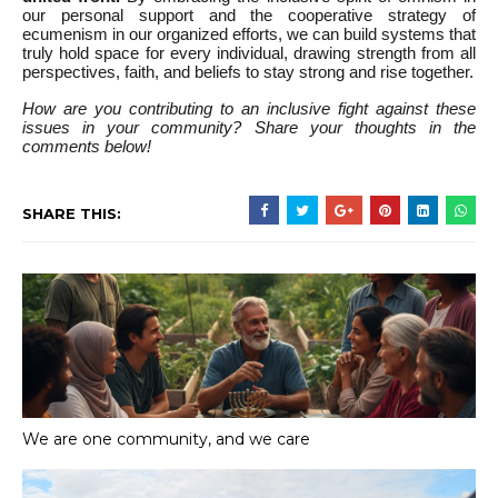
our personal support and the cooperative strategy of
ecumenism in our organized efforts, we can build systems that
truly hold space for every individual, drawing strength from all
perspectives, faith, and beliefs to stay strong and rise together.
How are you contributing to an inclusive fight against these
issues in your community? Share your thoughts in the
comments below!
SHARE THIS:
We are one community, and we care