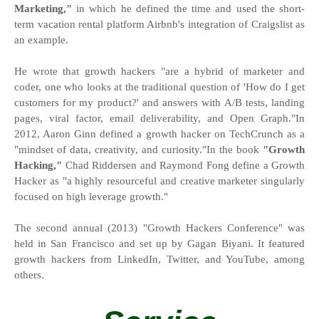
Marketing,"
in which he defined the time and used the short-
term vacation rental platform Airbnb's integration of Craigslist as
an example.
He wrote that growth hackers "are a hybrid of marketer and
coder, one who looks at the traditional question of 'How do I get
customers for my product?' and answers with A/B tests, landing
pages, viral factor, email deliverability, and Open Graph."In
2012, Aaron Ginn defined a growth hacker on TechCrunch as a
"mindset of data, creativity, and curiosity."In the book
"Growth
Hacking,"
Chad Riddersen and Raymond Fong define a Growth
Hacker as "a highly resourceful and creative marketer singularly
focused on high leverage growth."
The second annual (2013) "Growth Hackers Conference" was
held in San Francisco and set up by Gagan Biyani. It featured
growth hackers from LinkedIn, Twitter, and YouTube, among
others.