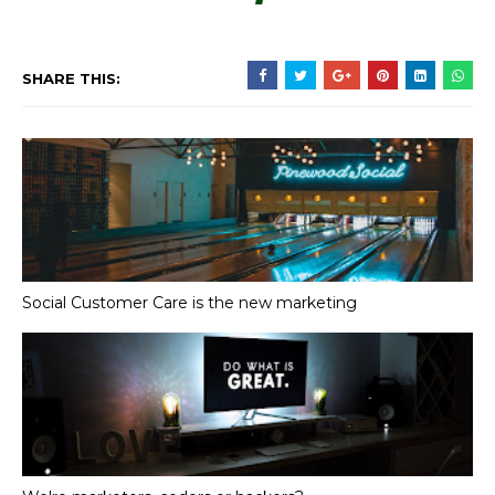
SHARE THIS:
Social Customer Care is the new marketing