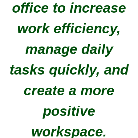
office to increase
work efficiency,
manage daily
tasks quickly, and
create a more
positive
workspace.