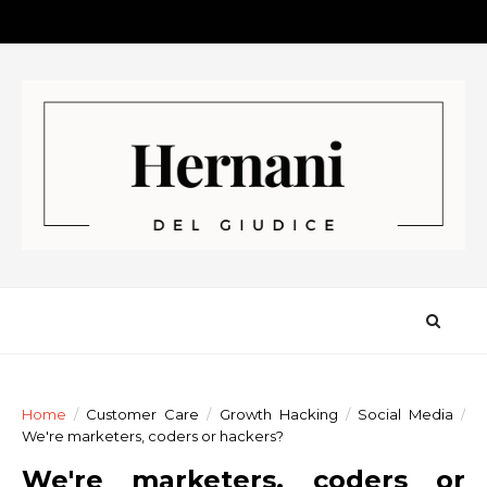
Home
/
Customer Care
/
Growth Hacking
/
Social Media
/
We're marketers, coders or hackers?
We're marketers, coders or