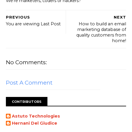
We're marketers, coders or hackers?
PREVIOUS
NEXT
You are viewing Last Post
How to build an email
marketing database of
quality customers from
home!
No Comments:
Post A Comment
CONTRIBUTORS
Astuto Technologies
Hernani Del Giudice