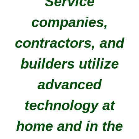
Service
companies,
contractors, and
builders utilize
advanced
technology at
home and in the