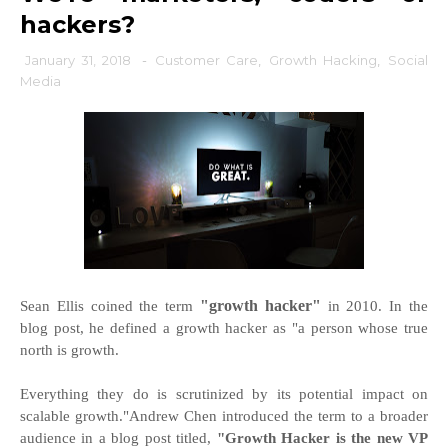
hackers?
January 31, 2018
-
Customer Care
,
Growth Hacking
,
Social
Media
"growth hacker"
Sean Ellis coined the term
in 2010. In the
blog post, he defined a growth hacker as "a person whose true
north is growth.
Everything they do is scrutinized by its potential impact on
scalable growth."Andrew Chen introduced the term to a broader
audience in a blog post titled,
"Growth Hacker is the new VP